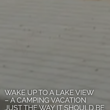
WAKE UP TO A LAKE VIEW
– A CAMPING VACATION
JUST THE WAY IT SHOULD BE