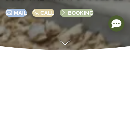
MAIL
CALL
BOOKING
AN OVERVIEW OF OUR CAMPING
OPTIONS
Whether you’re looking for a relaxing getaway
by the lake, an adventure under the stars, or
quality time together in nature — our
campground on Lake Jersleber has the perfect
experience for everyone. From cozy mobile
homes to unique igloos, nestled in a natural