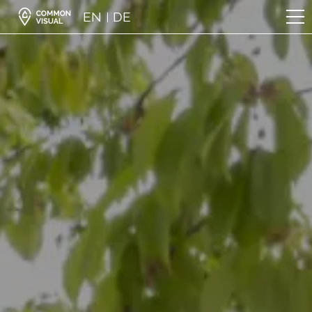
EN
DE