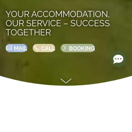
YOUR ACCOMMODATION,
OUR SERVICE – SUCCESS
TOGETHER
MAIL
CALL
BOOKING
YOUR PROPERTY IS IN GOOD HANDS
—
RENTED OUT PROFESSIONALLY,
EFFICIENTLY, AND WITH PEACE OF