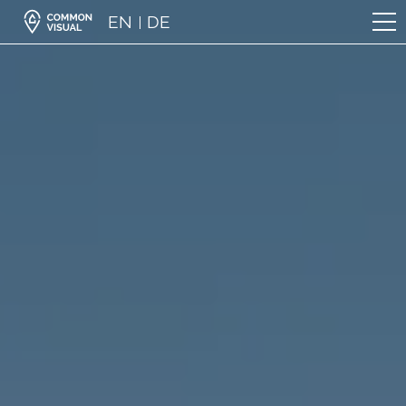
EN
DE