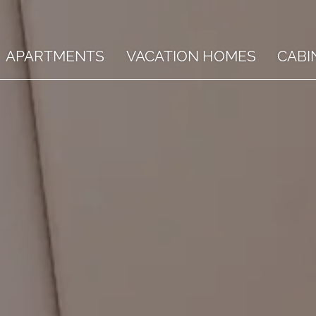
APARTMENTS
VACATION HOMES
CABI