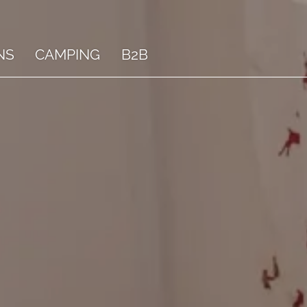
NS
CAMPING
B2B