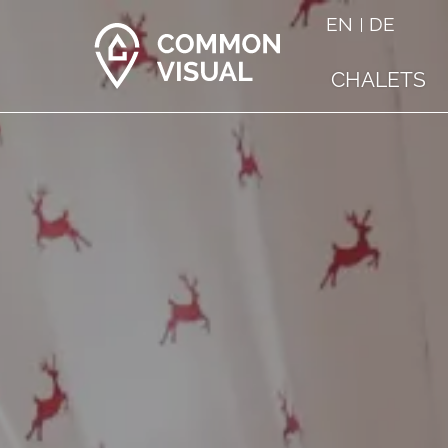
EN
DE
CHALETS